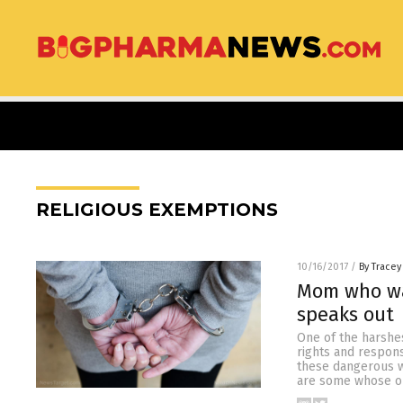
RELIGIOUS EXEMPTIONS
10/16/2017
/
By Tracey
Mom who was
speaks out
One of the harshes
rights and respons
these dangerous w
are some whose op