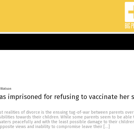
 Watson
 imprisoned for refusing to vaccinate her 
t realities of divorce is the ensuing tug-of-war between parents over
ibilities towards their children. While some parents seem to be able 
aters peacefully and with the least possible damage to their children
posite views and inability to compromise leave their […]