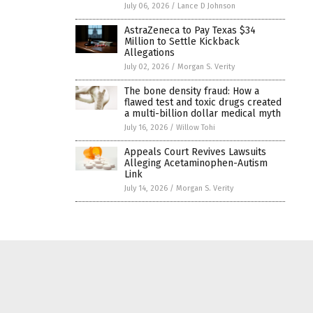
July 06, 2026
/
Lance D Johnson
AstraZeneca to Pay Texas $34
Million to Settle Kickback
Allegations
July 02, 2026
/
Morgan S. Verity
The bone density fraud: How a
flawed test and toxic drugs created
a multi-billion dollar medical myth
July 16, 2026
/
Willow Tohi
Appeals Court Revives Lawsuits
Alleging Acetaminophen-Autism
Link
July 14, 2026
/
Morgan S. Verity