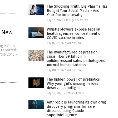
The Shocking Truth: Big Pharma Has
Bought Your Social Media - And
Your Doctor’s Loyalty
July 17, 2026
/
Morgan S. Verity
Whistleblowers expose federal
n New
health agencies’ concealment of
COVID vaccine injuries
July 02, 2026
/
Willow Tohi
ng NO! to
 reported
The manufactured depression
 the 2015 –
crisis: How $9 billion in
antidepressant sales pathologized
normal human sadness
July 08, 2026
/
Willow Tohi
The hidden power of prebiotics:
Why your gut’s unsung heroes
deserve a spotlight
July 18, 2026
/
Patrick Lewis
Anthropic is launching its own drug
discovery programs for rare
diseases using Claude
superintelligence