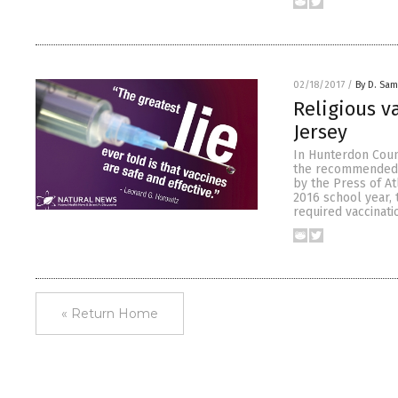
02/18/2017
/
By D. Sa
Religious 
Jersey
In Hunterdon Coun
the recommended i
by the Press of Atl
2016 school year, 
required vaccinati
« Return Home