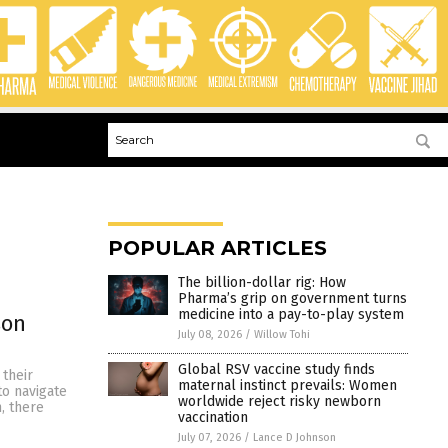
POPULAR ARTICLES
The billion-dollar rig: How
Pharma’s grip on government turns
medicine into a pay-to-play system
son
July 08, 2026
/
Willow Tohi
Global RSV vaccine study finds
 their
maternal instinct prevails: Women
to navigate
worldwide reject risky newborn
, there
vaccination
July 07, 2026
/
Lance D Johnson