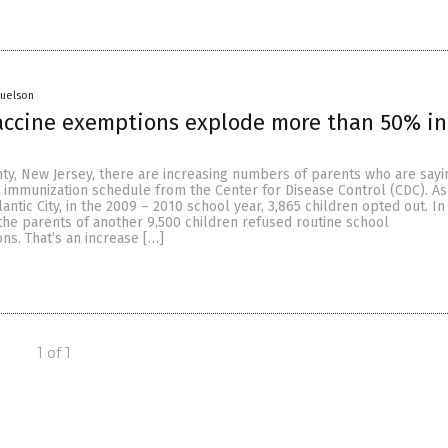
muelson
vaccine exemptions explode more than 50% i
ty, New Jersey, there are increasing numbers of parents who are sayi
mmunization schedule from the Center for Disease Control (CDC). As
antic City, in the 2009 – 2010 school year, 3,865 children opted out. In
the parents of another 9,500 children refused routine school
ons. That’s an increase […]
1 of 1