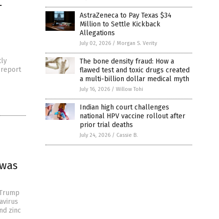
L
AstraZeneca to Pay Texas $34
Million to Settle Kickback
Allegations
July 02, 2026
/
Morgan S. Verity
tly
The bone density fraud: How a
 report
flawed test and toxic drugs created
a multi-billion dollar medical myth
July 16, 2026
/
Willow Tohi
Indian high court challenges
national HPV vaccine rollout after
prior trial deaths
July 24, 2026
/
Cassie B.
 was
t Trump
avirus
nd zinc