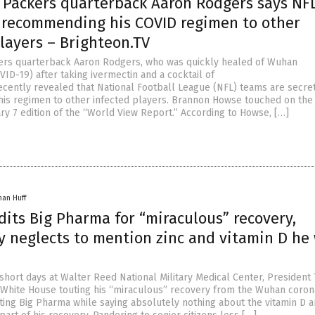
 Packers quarterback Aaron Rodgers says NF
 recommending his COVID regimen to other
layers – Brighteon.TV
ers quarterback Aaron Rodgers, who was quickly healed of Wuhan
ID-19) after taking ivermectin and a cocktail of
cently revealed that National Football League (NFL) teams are secre
s regimen to other infected players. Brannon Howse touched on the
ry 7 edition of the “World View Report.” According to Howse, […]
han Huff
its Big Pharma for “miraculous” recovery,
y neglects to mention zinc and vitamin D he
 short days at Walter Reed National Military Medical Center, Presiden
 White House touting his “miraculous” recovery from the Wuhan coron
iting Big Pharma while saying absolutely nothing about the vitamin D a