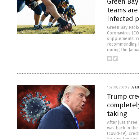
Green Bay
teams are
infected p
Green Bay Pack
Coronavirus (COV
supplements, re
recommending hi
during the Janua
10/09/2020
/
By Et
Trump cred
completel
taking
After just three
was back in the
(covid-19), cred