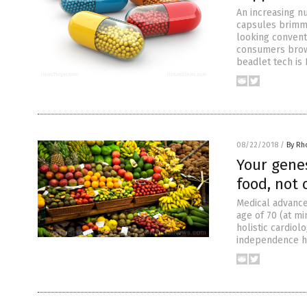
An increasing n
capsules brimmi
looking convent
consumers brows
beadlet tech is 
08/22/2018
/
By Rh
Your gene
food, not 
Medical advance
age of 70 (at m
holistic cardiol
independence has