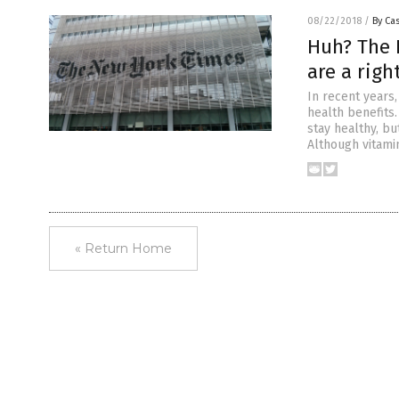
08/22/2018
/
By Cas
Huh? The 
are a righ
In recent years
health benefits
stay healthy, bu
Although vitami
« Return Home