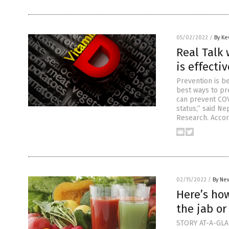
05/02/2022
/
By Ke
Real Talk 
is effecti
Prevention is be
best ways to pr
can prevent COV
status,” said N
Research. Accor
02/15/2022
/
By New
Here’s how
the jab or
STORY AT-A-GLAN