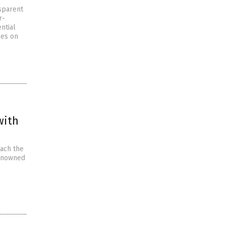
sparent
r-
ntial
nes on
with
each the
renowned