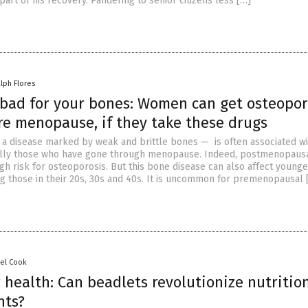
part of his recovery. Pandering to senior citizens less […]
lph Flores
 bad for your bones: Women can get osteopor
re menopause, if they take these drugs
a disease marked by weak and brittle bones — is often associated wi
lly those who have gone through menopause. Indeed, postmenopaus
gh risk for osteoporosis. But this bone disease can also affect younge
g those in their 20s, 30s and 40s. It is uncommon for premenopausal 
sel Cook
r health: Can beadlets revolutionize nutritio
nts?