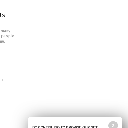
ts
s many
p people
ma.
 »
X
BY CONTINUING TO BROWSE OUR SITE