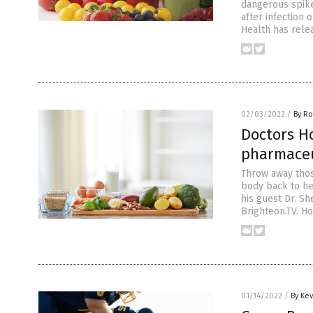
dangerous spike
after infection 
Health has rele
02/03/2022
/
By R
Doctors H
pharmaceut
Throw away thos
body back to he
his guest Dr. S
Brighteon.TV. H
01/14/2022
/
By Ke