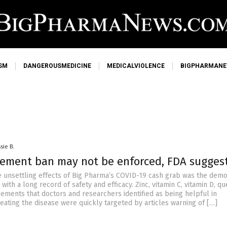
SM
DANGEROUSMEDICINE
MEDICALVIOLENCE
BIGPHARMAN
sie B.
ement ban may not be enforced, FDA sugges
 unsettling effects of Big Pharma’s COVID-19 cash grab was the demo
ith a long record of safety and efficacy. Zinc, vitamin C, vitamin D, qu
ements that doctors and researchers identified as being helpful in
eating the disease were quickly targeted by articles warning of […]