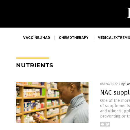
VACCINEJIHAD
CHEMOTHERAPY
MEDICALEXTREMI
NUTRIENTS
05/26/2022
/
By Cas
NAC suppl
One of the more
of supplements w
and other suppl
preventing or tr