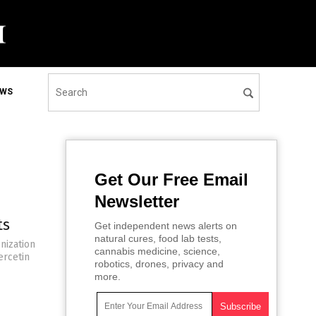
EWS
Get Our Free Email
Newsletter
ts
Get independent news alerts on
natural cures, food lab tests,
nization
cannabis medicine, science,
ercetin
robotics, drones, privacy and
more.