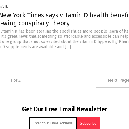
sie B.
New York Times says vitamin D health benefi
t-wing conspiracy theory
, vitamin D has been stealing the spotlight as more people learn of it
. It’s great news that something so affordable and accessible can hel
t one group that’s not so excited about the vitamin D hype is Big Phar
n D supplements are available and […]
1 of 2
Next Page
Get Our Free Email Newsletter