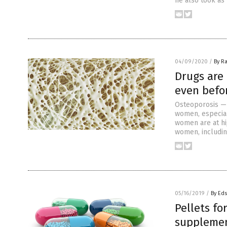
he also took as 
04/09/2020
/
By Ra
Drugs are
even befo
Osteoporosis — 
women, especia
women are at hi
women, includin
05/16/2019
/
By Ed
Pellets fo
suppleme