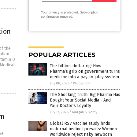
Your privacy is protected.
Subscription
confirmation required.
tion
of the
POPULAR ARTICLES
ation
itamin D
 Medical
The billion-dollar rig: How
Pharma’s grip on government turns
medicine into a pay-to-play system
July 08, 2026
/
Willow Tohi
The Shocking Truth: Big Pharma Has
Bought Your Social Media - And
Your Doctor’s Loyalty
July 17, 2026
/
Morgan S. Verity
om
Global RSV vaccine study finds
maternal instinct prevails: Women
ve
worldwide reject risky newborn