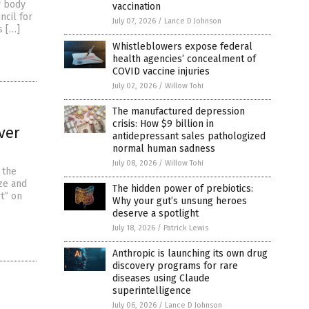
r body
vaccination
ncil for
July 07, 2026
/
Lance D Johnson
s […]
Whistleblowers expose federal
health agencies’ concealment of
COVID vaccine injuries
July 02, 2026
/
Willow Tohi
The manufactured depression
crisis: How $9 billion in
ver
antidepressant sales pathologized
normal human sadness
July 08, 2026
/
Willow Tohi
 the
ze and
The hidden power of prebiotics:
t” on
Why your gut’s unsung heroes
deserve a spotlight
July 18, 2026
/
Patrick Lewis
Anthropic is launching its own drug
discovery programs for rare
diseases using Claude
superintelligence
July 06, 2026
/
Lance D Johnson