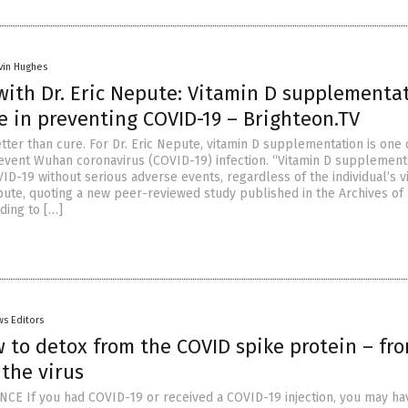
vin Hughes
with Dr. Eric Nepute: Vitamin D supplementa
ve in preventing COVID-19 – Brighteon.TV
tter than cure. For Dr. Eric Nepute, vitamin D supplementation is one 
event Wuhan coronavirus (COVID-19) infection. “Vitamin D supplement
ID-19 without serious adverse events, regardless of the individual’s v
epute, quoting a new peer-reviewed study published in the Archives of
ding to […]
s Editors
 to detox from the COVID spike protein – fr
 the virus
CE If you had COVID-19 or received a COVID-19 injection, you may ha