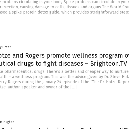
 proteins circulating in your body Spike proteins can circulate in you
or injection, causing damage to cells, tissues and organs The World Cou
ased a spike protein detox guide, which provides straightforward step
oy Green
otze and Rogers promote wellness program o
ical drugs to fight diseases – Brighteon.TV
e pharmaceutical drugs. There’s a better and cheaper way to nurture
alth – a wellness program. This was the advice given by Dr. Steve Hot
herry Rogers during the January 24 episode of the “The Dr. Hotze Repor
otze, author, speaker and owner of the […]
vin Hughes