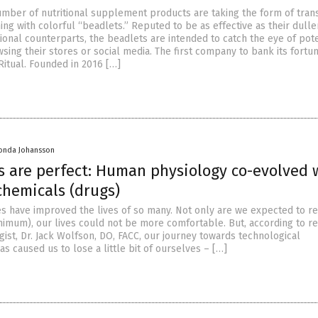
umber of nutritional supplement products are taking the form of tran
ng with colorful “beadlets.” Reputed to be as effective as their dulle
ional counterparts, the beadlets are intended to catch the eye of pote
ing their stores or social media. The first company to bank its fortu
Ritual. Founded in 2016 […]
onda Johansson
s are perfect: Human physiology co-evolved 
chemicals (drugs)
s have improved the lives of so many. Not only are we expected to r
inimum), our lives could not be more comfortable. But, according to 
ogist, Dr. Jack Wolfson, DO, FACC, our journey towards technological
 caused us to lose a little bit of ourselves – […]