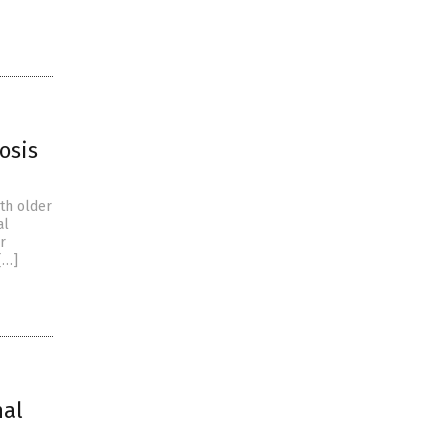
osis
th older
al
r
[…]
nal