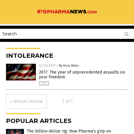
INTOLERANCE
12/15/2017
/
By Vicki Batts
2017: The year of unprecedented assaults on
your freedom
« Return Home
1 of 1
POPULAR ARTICLES
The billion-dollar rig: How Pharma’s grip on