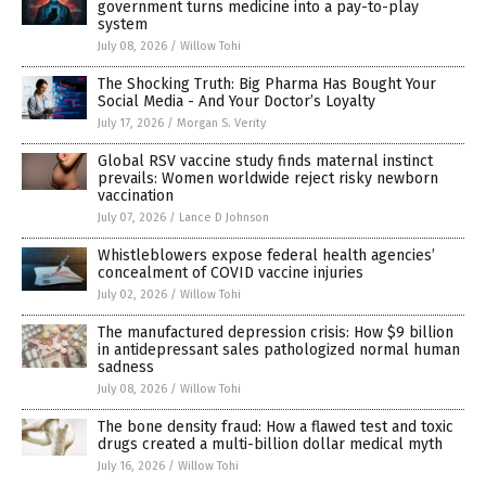
government turns medicine into a pay-to-play
system
July 08, 2026
/
Willow Tohi
The Shocking Truth: Big Pharma Has Bought Your
Social Media - And Your Doctor’s Loyalty
July 17, 2026
/
Morgan S. Verity
Global RSV vaccine study finds maternal instinct
prevails: Women worldwide reject risky newborn
vaccination
July 07, 2026
/
Lance D Johnson
Whistleblowers expose federal health agencies’
concealment of COVID vaccine injuries
July 02, 2026
/
Willow Tohi
The manufactured depression crisis: How $9 billion
in antidepressant sales pathologized normal human
sadness
July 08, 2026
/
Willow Tohi
The bone density fraud: How a flawed test and toxic
drugs created a multi-billion dollar medical myth
July 16, 2026
/
Willow Tohi