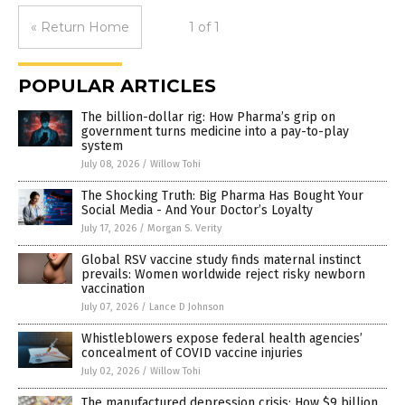
« Return Home
1 of 1
POPULAR ARTICLES
The billion-dollar rig: How Pharma’s grip on
government turns medicine into a pay-to-play
system
July 08, 2026
/
Willow Tohi
The Shocking Truth: Big Pharma Has Bought Your
Social Media - And Your Doctor’s Loyalty
July 17, 2026
/
Morgan S. Verity
Global RSV vaccine study finds maternal instinct
prevails: Women worldwide reject risky newborn
vaccination
July 07, 2026
/
Lance D Johnson
Whistleblowers expose federal health agencies’
concealment of COVID vaccine injuries
July 02, 2026
/
Willow Tohi
The manufactured depression crisis: How $9 billion