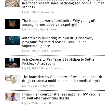
in antidepressant sales pathologized normal human
sadness
July 08, 2026
/
Willow Tohi
The hidden power of prebiotics: Why your gut’s
unsung heroes deserve a spotlight
July 18, 2026
/
Patrick Lewis
Anthropic is launching its own drug discovery
programs for rare diseases using Claude
superintelligence
July 06, 2026
/
Lance D Johnson
AstraZeneca to Pay Texas $34 Million to Settle
Kickback Allegations
July 02, 2026
/
Morgan S. Verity
The bone density fraud: How a flawed test and toxic
drugs created a multi-billion dollar medical myth
July 16, 2026
/
Willow Tohi
Indian high court challenges national HPV vaccine
rollout after prior trial deaths
July 24, 2026
/
Cassie B.