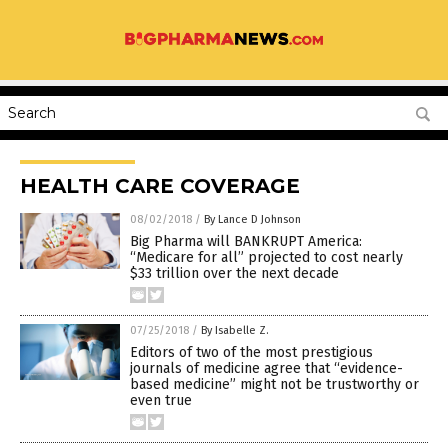
HEALTH CARE COVERAGE
08/02/2018
/
By Lance D Johnson
Big Pharma will BANKRUPT America:
“Medicare for all” projected to cost nearly
$33 trillion over the next decade
07/25/2018
/
By Isabelle Z.
Editors of two of the most prestigious
journals of medicine agree that “evidence-
based medicine” might not be trustworthy or
even true