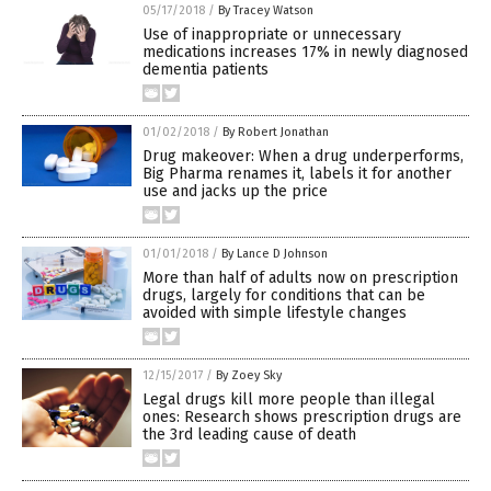
05/17/2018
/
By Tracey Watson
Use of inappropriate or unnecessary
medications increases 17% in newly diagnosed
dementia patients
01/02/2018
/
By Robert Jonathan
Drug makeover: When a drug underperforms,
Big Pharma renames it, labels it for another
use and jacks up the price
01/01/2018
/
By Lance D Johnson
More than half of adults now on prescription
drugs, largely for conditions that can be
avoided with simple lifestyle changes
12/15/2017
/
By Zoey Sky
Legal drugs kill more people than illegal
ones: Research shows prescription drugs are
the 3rd leading cause of death