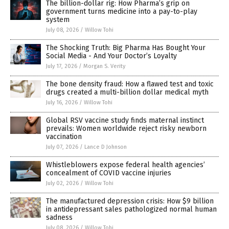
The billion-dollar rig: How Pharma’s grip on
government turns medicine into a pay-to-play
system
July 08, 2026
/
Willow Tohi
The Shocking Truth: Big Pharma Has Bought Your
Social Media - And Your Doctor’s Loyalty
July 17, 2026
/
Morgan S. Verity
The bone density fraud: How a flawed test and toxic
drugs created a multi-billion dollar medical myth
July 16, 2026
/
Willow Tohi
Global RSV vaccine study finds maternal instinct
prevails: Women worldwide reject risky newborn
vaccination
July 07, 2026
/
Lance D Johnson
Whistleblowers expose federal health agencies’
concealment of COVID vaccine injuries
July 02, 2026
/
Willow Tohi
The manufactured depression crisis: How $9 billion
in antidepressant sales pathologized normal human
sadness
July 08, 2026
/
Willow Tohi