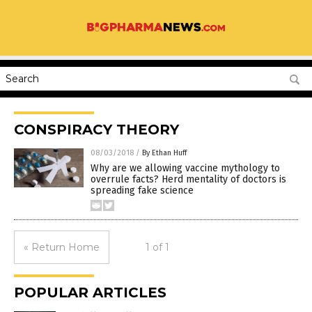
CONSPIRACY THEORY
08/03/2018
/
By Ethan Huff
Why are we allowing vaccine mythology to
overrule facts? Herd mentality of doctors is
spreading fake science
« Return Home
1 of 1
POPULAR ARTICLES