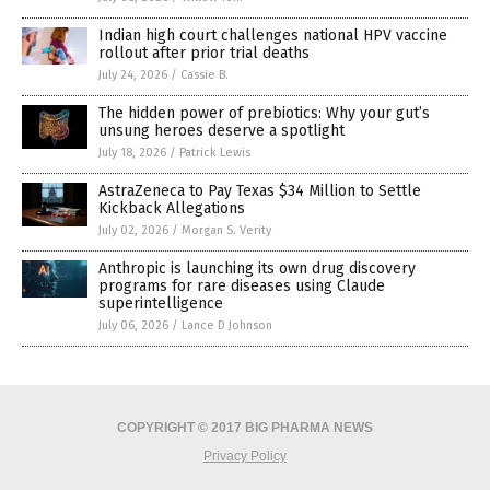
Indian high court challenges national HPV vaccine
rollout after prior trial deaths
July 24, 2026
/
Cassie B.
The hidden power of prebiotics: Why your gut’s
unsung heroes deserve a spotlight
July 18, 2026
/
Patrick Lewis
AstraZeneca to Pay Texas $34 Million to Settle
Kickback Allegations
July 02, 2026
/
Morgan S. Verity
Anthropic is launching its own drug discovery
programs for rare diseases using Claude
superintelligence
July 06, 2026
/
Lance D Johnson
COPYRIGHT © 2017 BIG PHARMA NEWS
Privacy Policy