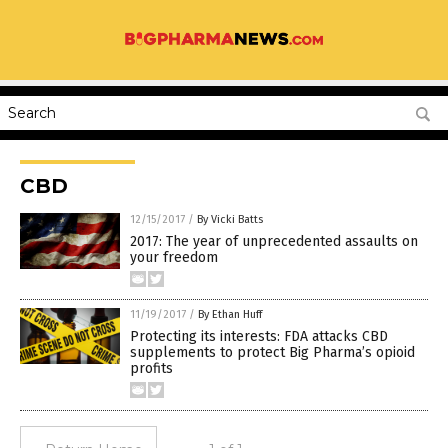
CBD
12/15/2017
/
By Vicki Batts
2017: The year of unprecedented assaults on
your freedom
11/19/2017
/
By Ethan Huff
Protecting its interests: FDA attacks CBD
supplements to protect Big Pharma’s opioid
profits