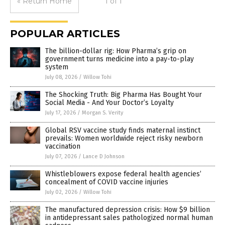
« Return Home
1 of 1
POPULAR ARTICLES
The billion-dollar rig: How Pharma’s grip on
government turns medicine into a pay-to-play
system
July 08, 2026
/
Willow Tohi
The Shocking Truth: Big Pharma Has Bought Your
Social Media - And Your Doctor’s Loyalty
July 17, 2026
/
Morgan S. Verity
Global RSV vaccine study finds maternal instinct
prevails: Women worldwide reject risky newborn
vaccination
July 07, 2026
/
Lance D Johnson
Whistleblowers expose federal health agencies’
concealment of COVID vaccine injuries
July 02, 2026
/
Willow Tohi
The manufactured depression crisis: How $9 billion
in antidepressant sales pathologized normal human