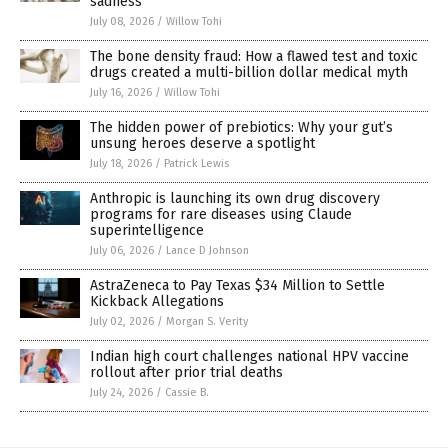
sadness
July 08, 2026
/
Willow Tohi
The bone density fraud: How a flawed test and toxic
drugs created a multi-billion dollar medical myth
July 16, 2026
/
Willow Tohi
The hidden power of prebiotics: Why your gut’s
unsung heroes deserve a spotlight
July 18, 2026
/
Patrick Lewis
Anthropic is launching its own drug discovery
programs for rare diseases using Claude
superintelligence
July 06, 2026
/
Lance D Johnson
AstraZeneca to Pay Texas $34 Million to Settle
Kickback Allegations
July 02, 2026
/
Morgan S. Verity
Indian high court challenges national HPV vaccine
rollout after prior trial deaths
July 24, 2026
/
Cassie B.