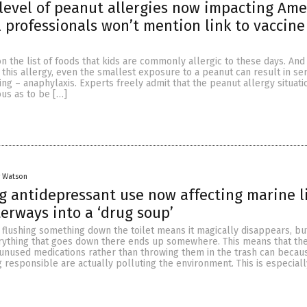
level of peanut allergies now impacting Ame
 professionals won’t mention link to vaccine
n the list of foods that kids are commonly allergic to these days. And
this allergy, even the smallest exposure to a peanut can result in se
ing – anaphylaxis. Experts freely admit that the peanut allergy situati
ous as to be […]
y Watson
g antidepressant use now affecting marine li
erways into a ‘drug soup’
 flushing something down the toilet means it magically disappears, bu
rything that goes down there ends up somewhere. This means that th
unused medications rather than throwing them in the trash can becau
g responsible are actually polluting the environment. This is especiall