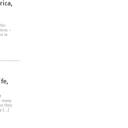
rica,
 for
rious –
on in
fe,
t
e many
se they
y […]