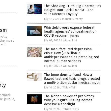
The Shocking Truth: Big Pharma Has
Bought Your Social Media - And
Your Doctor’s Loyalty
July 17, 2026
/
Morgan S. Verity
Whistleblowers expose federal
ism
health agencies’ concealment of
COVID vaccine injuries
hotly
 the most
July 02, 2026
/
Willow Tohi
 – in
The manufactured depression
crisis: How $9 billion in
antidepressant sales pathologized
normal human sadness
July 08, 2026
/
Willow Tohi
The bone density fraud: How a
flawed test and toxic drugs created
a multi-billion dollar medical myth
ety
July 16, 2026
/
Willow Tohi
ccinate
The hidden power of prebiotics:
he public,
Why your gut’s unsung heroes
deserve a spotlight
July 18, 2026
/
Patrick Lewis