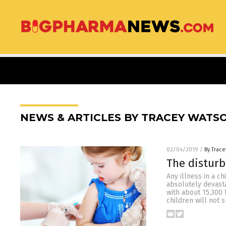
NEWS & ARTICLES BY TRACEY WATS
02/04/2019
/
By Trac
The disturb
Any illness in a ch
absolutely devasta
with about 15,300 
children will not 