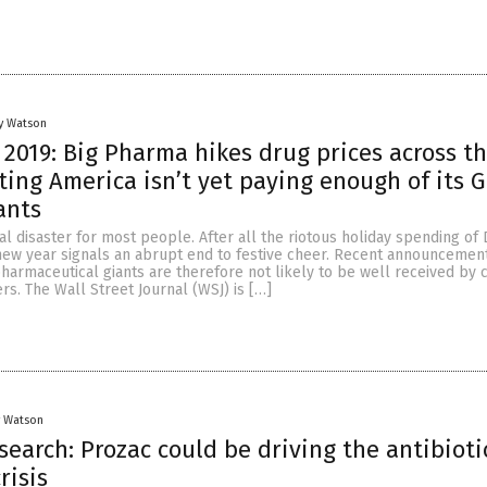
y Watson
2019: Big Pharma hikes drug prices across t
sting America isn’t yet paying enough of its 
ants
cial disaster for most people. After all the riotous holiday spending o
 new year signals an abrupt end to festive cheer. Recent announcement
harmaceutical giants are therefore not likely to be well received by 
s. The Wall Street Journal (WSJ) is […]
y Watson
search: Prozac could be driving the antibioti
risis