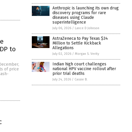
Anthropic is launching its own drug
discovery programs for rare
diseases using Claude
superintelligence
July 06, 2026
/
Lance D Johnson
AstraZeneca to Pay Texas $34
he
Million to Settle Kickback
GDP to
Allegations
July 02, 2026
/
Morgan S. Verity
Indian high court challenges
f December,
national HPV vaccine rollout after
s of price
prior trial deaths
cash-
July 24, 2026
/
Cassie B.
c