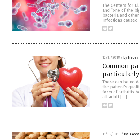
The Centers for Di
and “one of the bi
bacteria and other
Infections caused 
12/17/2018
/
By Tracey
Common pain
particularl
There can be no do
the patient’s qual
form of arthritis 
all adult […]
11/05/2018
/
By Trace