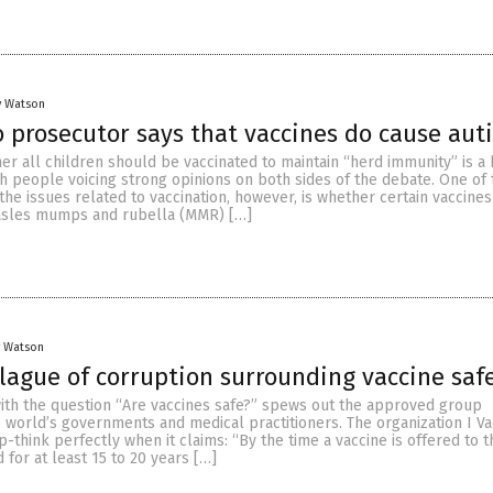
y Watson
 prosecutor says that vaccines do cause aut
er all children should be vaccinated to maintain “herd immunity” is a 
h people voicing strong opinions on both sides of the debate. One of
 the issues related to vaccination, however, is whether certain vaccines
asles mumps and rubella (MMR) […]
y Watson
plague of corruption surrounding vaccine saf
ith the question “Are vaccines safe?” spews out the approved group
 world’s governments and medical practitioners. The organization I Va
-think perfectly when it claims: “By the time a vaccine is offered to t
 for at least 15 to 20 years […]