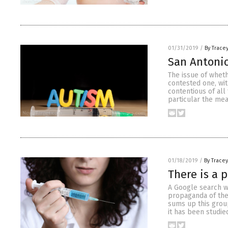
01/31/2019
/
By Trace
San Antonio
The issue of wheth
contested one, wit
contentious of all
particular the me
01/18/2019
/
By Trace
There is a 
A Google search w
propaganda of the
sums up this group
it has been studied