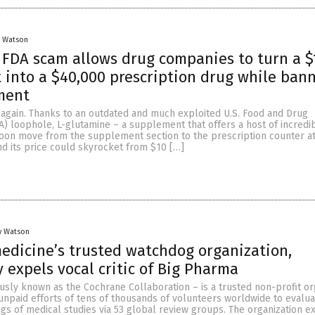
y Watson
FDA scam allows drug companies to turn a $
into a $40,000 prescription drug while ban
ment
t again. Thanks to an outdated and much exploited U.S. Food and Drug
A) loophole, L-glutamine – a supplement that offers a host of incredi
soon move from the supplement section to the prescription counter a
d its price could skyrocket from $10 […]
y Watson
edicine’s trusted watchdog organization,
y expels vocal critic of Big Pharma
sly known as the Cochrane Collaboration – is a trusted non-profit or
 unpaid efforts of tens of thousands of volunteers worldwide to evalu
ngs of medical studies via 53 global review groups. The organization 