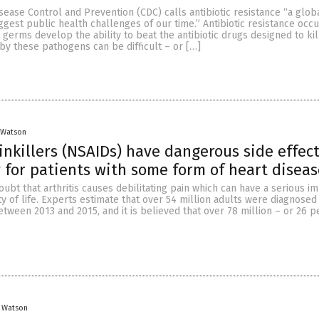
sease Control and Prevention (CDC) calls antibiotic resistance “a glob
ggest public health challenges of our time.” Antibiotic resistance occ
 germs develop the ability to beat the antibiotic drugs designed to kil
by these pathogens can be difficult – or […]
 Watson
killers (NSAIDs) have dangerous side effect
y for patients with some form of heart diseas
ubt that arthritis causes debilitating pain which can have a serious i
ity of life. Experts estimate that over 54 million adults were diagnose
between 2013 and 2015, and it is believed that over 78 million – or 26 p
y Watson