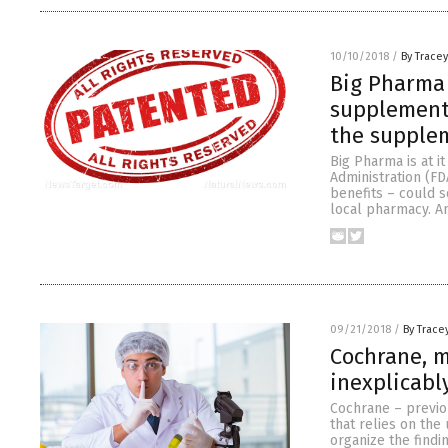
10/10/2018
/
By Trace
Big Pharma 
supplement 
the supple
Big Pharma is at i
Administration (FD
benefits – could 
local pharmacy. An
09/21/2018
/
By Trace
Cochrane, m
inexplicabl
Cochrane – previou
that relies on the
organize the findi