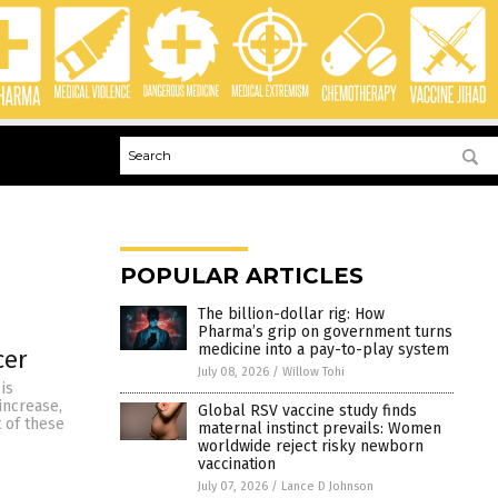
POPULAR ARTICLES
The billion-dollar rig: How
Pharma’s grip on government turns
medicine into a pay-to-play system
cer
July 08, 2026
/
Willow Tohi
 is
increase,
Global RSV vaccine study finds
 of these
maternal instinct prevails: Women
worldwide reject risky newborn
vaccination
July 07, 2026
/
Lance D Johnson