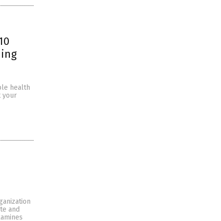
10
ning
ble health
t your
ganization
ate and
examines