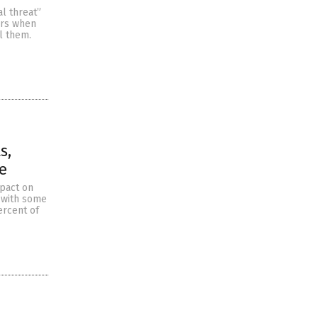
al threat”
urs when
l them.
s,
e
mpact on
d with some
ercent of