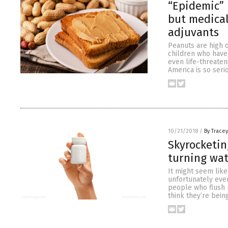
“Epidemic” 
but medical
adjuvants
Peanuts are high o
children who have 
even life-threaten
America is so seri
10/21/2018
/
By Trace
Skyrocketin
turning wat
It might seem like
unfortunately eve
people who flush 
think they’re bein