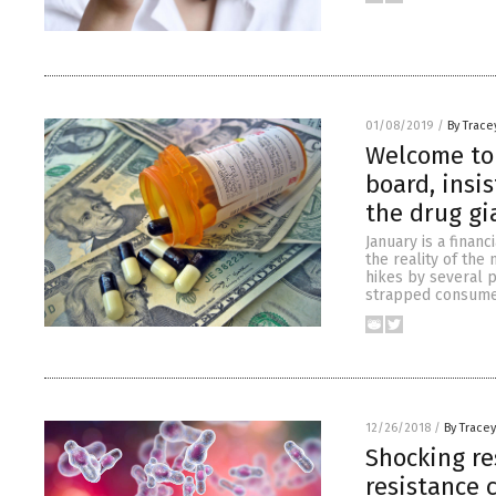
01/08/2019
/
By Trace
Welcome to 
board, insi
the drug gi
January is a finan
the reality of the
hikes by several p
strapped consumer
12/26/2018
/
By Trace
Shocking re
resistance c