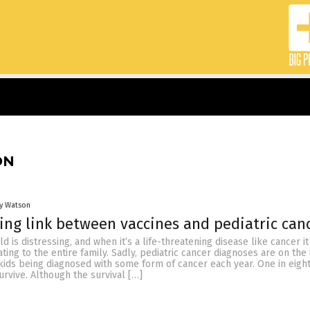
ON
ey Watson
ing link between vaccines and pediatric can
ild is distressing, and when it’s a life-threatening disease like cancer it
ting to the entire family. Sadly, pediatric cancer diagnoses are on the 
kids being diagnosed with some form of cancer each year. One in eight
survive. Although the survival […]