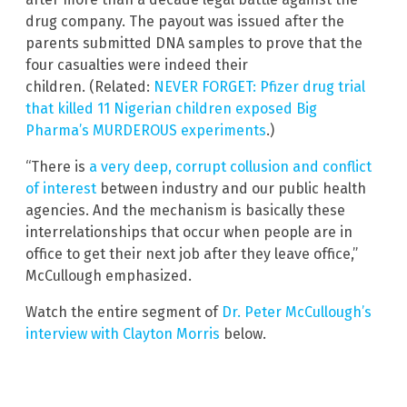
drug company. The payout was issued after the
parents submitted DNA samples to prove that the
four casualties were indeed their
children. (Related:
NEVER FORGET: Pfizer drug trial
that killed 11 Nigerian children exposed Big
Pharma’s MURDEROUS experiments
.)
“There is
a very deep, corrupt collusion and conflict
of interest
between industry and our public health
agencies. And the mechanism is basically these
interrelationships that occur when people are in
office to get their next job after they leave office,”
McCullough emphasized.
Watch the entire segment of
Dr. Peter McCullough’s
interview with Clayton Morris
below.