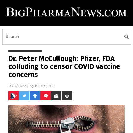
Dr. Peter McCullough: Pfizer, FDA
colluding to censor COVID vaccine
concerns
01/17/2023
/ By
Belle Carter