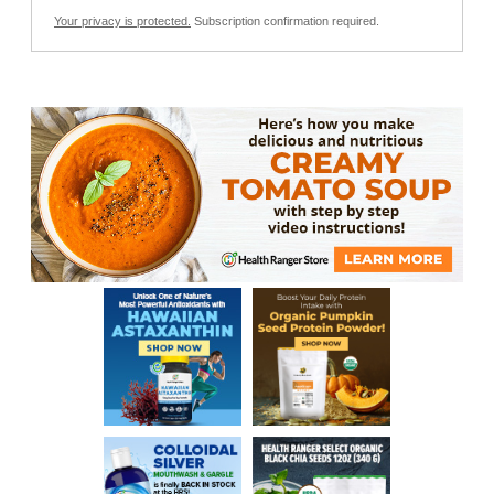
Your privacy is protected.
Subscription confirmation required.