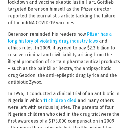
lockdown and vaccine skeptic Justin Hart. Gottlieb
targeted Berenson himself as the Pfizer director
reported the journalist’s article tackling the failure
of the mRNA COVID-19 vaccines.
Berenson reminded his readers how
Pfizer has a
long history of violating drug industry laws
and
ethics rules. In 2009, it agreed to pay $2.3 billion to
resolve criminal and civil liability arising from the
illegal promotion of certain pharmaceutical products
– such as the painkiller Bextra, the antipsychotic
drug Geodon, the anti-epileptic drug Lyrica and the
antibiotic Zyvox.
In 1996, it conducted a clinical trial of an antibiotic in
Nigeria in which
11 children died
and many others
were left with serious injuries. The parents of four
Nigerian children who died in the drug trial were the
first awardees of a $175,000 compensation in 2009
after more than a decade legal battle against the