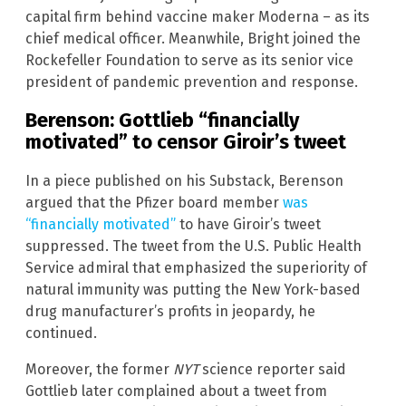
capital firm behind vaccine maker Moderna – as its
chief medical officer. Meanwhile, Bright joined the
Rockefeller Foundation to serve as its senior vice
president of pandemic prevention and response.
Berenson: Gottlieb “financially
motivated” to censor Giroir’s tweet
In a piece published on his Substack, Berenson
argued that the Pfizer board member
was
“financially motivated”
to have Giroir’s tweet
suppressed. The tweet from the U.S. Public Health
Service admiral that emphasized the superiority of
natural immunity was putting the New York-based
drug manufacturer’s profits in jeopardy, he
continued.
Moreover, the former
NYT
science reporter said
Gottlieb later complained about a tweet from