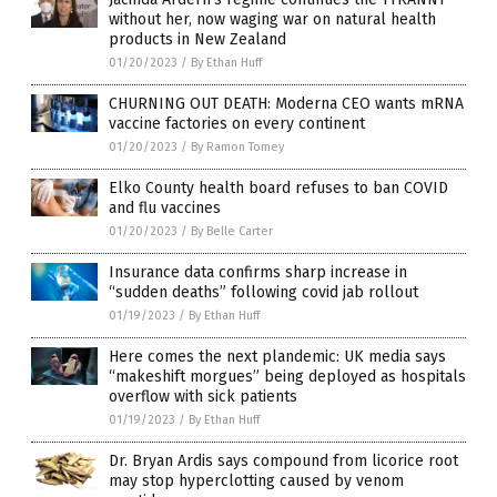
without her, now waging war on natural health
products in New Zealand
01/20/2023
/
By Ethan Huff
CHURNING OUT DEATH: Moderna CEO wants mRNA
vaccine factories on every continent
01/20/2023
/
By Ramon Tomey
Elko County health board refuses to ban COVID
and flu vaccines
01/20/2023
/
By Belle Carter
Insurance data confirms sharp increase in
“sudden deaths” following covid jab rollout
01/19/2023
/
By Ethan Huff
Here comes the next plandemic: UK media says
“makeshift morgues” being deployed as hospitals
overflow with sick patients
01/19/2023
/
By Ethan Huff
Dr. Bryan Ardis says compound from licorice root
may stop hyperclotting caused by venom