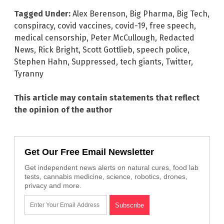
Tagged Under:
Alex Berenson
,
Big Pharma
,
Big Tech
,
conspiracy
,
covid vaccines
,
covid-19
,
free speech
,
medical censorship
,
Peter McCullough
,
Redacted
News
,
Rick Bright
,
Scott Gottlieb
,
speech police
,
Stephen Hahn
,
Suppressed
,
tech giants
,
Twitter
,
Tyranny
This article may contain statements that reflect
the opinion of the author
Get Our Free Email Newsletter
Get independent news alerts on natural cures, food lab
tests, cannabis medicine, science, robotics, drones,
privacy and more.