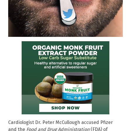
Cardiologist Dr. Peter McCullough accused Pfizer
and the
Food and Drug Administration
(FDA) of