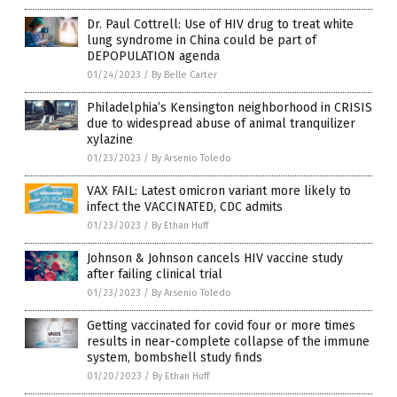
Dr. Paul Cottrell: Use of HIV drug to treat white
lung syndrome in China could be part of
DEPOPULATION agenda
01/24/2023
/
By Belle Carter
Philadelphia’s Kensington neighborhood in CRISIS
due to widespread abuse of animal tranquilizer
xylazine
01/23/2023
/
By Arsenio Toledo
VAX FAIL: Latest omicron variant more likely to
infect the VACCINATED, CDC admits
01/23/2023
/
By Ethan Huff
Johnson & Johnson cancels HIV vaccine study
after failing clinical trial
01/23/2023
/
By Arsenio Toledo
Getting vaccinated for covid four or more times
results in near-complete collapse of the immune
system, bombshell study finds
01/20/2023
/
By Ethan Huff