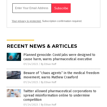
Your privacy is protected.
Subscription confirmation required.
RECENT NEWS & ARTICLES
Planned genocide: Covid jabs were designed to
cause harm, warns pharmaceutical executive
01/24/2023
/
By Ethan Huff
Beware of “chaos agents” in the medical freedom
movement, warns Mathew Crawford
01/24/2023
/
By Ethan Huff
Twitter allowed pharmaceutical corporations to
spread misinformation online to undermine
competition
01/24/2023
/
By Ethan Huff