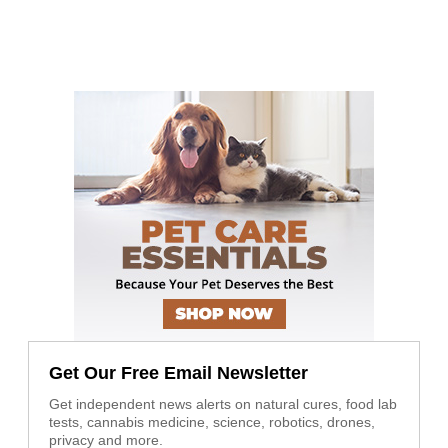
Get Our Free Email Newsletter
Get independent news alerts on natural cures, food lab
tests, cannabis medicine, science, robotics, drones,
privacy and more.