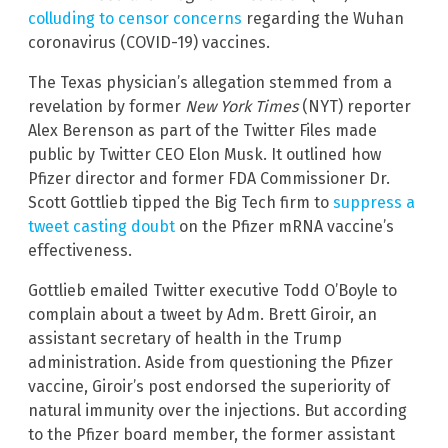
colluding to censor concerns
regarding the Wuhan
coronavirus (COVID-19) vaccines.
The Texas physician’s allegation stemmed from a
revelation by former
New York Times
(NYT) reporter
Alex Berenson as part of the Twitter Files made
public by Twitter CEO Elon Musk. It outlined how
Pfizer director and former FDA Commissioner Dr.
Scott Gottlieb tipped the Big Tech firm to
suppress a
tweet casting doubt
on the Pfizer mRNA vaccine’s
effectiveness.
Gottlieb emailed Twitter executive Todd O’Boyle to
complain about a tweet by Adm. Brett Giroir, an
assistant secretary of health in the Trump
administration. Aside from questioning the Pfizer
vaccine, Giroir’s post endorsed the superiority of
natural immunity over the injections. But according
to the Pfizer board member, the former assistant