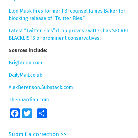
Elon Musk fires former FBI counsel James Baker for
blocking release of “Twitter Files.”
Latest “Twitter Files” drop proves Twitter has SECRET
BLACKLISTS of prominent conservatives
.
Sources include:
Brighteon.com
DailyMail.co.uk
AlexBerenson.Substack.com
TheGuardian.com
Facebook
Twitter
Share
Submit a correction >>