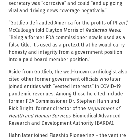
secretary was “corrosive” and could “end up going
viral and driving news coverage negatively.”
“Gottlieb defrauded America for the profits of Pfizer,”
McCullough told Clayton Morris of
Redacted News
.
“Being a former FDA commissioner now is used as a
false title. It’s used as a pretext that he would carry
honesty and integrity from a government position
into a paid board member position.”
Aside from Gottlieb, the well-known cardiologist also
cited other former government officials who later
joined entities with “vested interests” in COVID-19
pandemic revenues. Among those he cited include
former FDA Commissioner Dr. Stephen Hahn and
Rick Bright, former director of the
Department of
Health and Human Services
‘ Biomedical Advanced
Research and Development Authority (BARDA).
Hahn later joined Flagship Pioneering – the venture