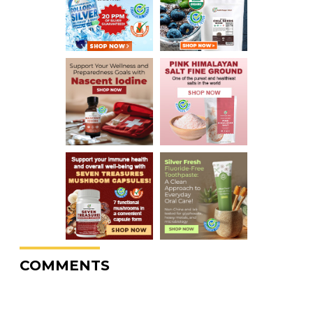
COMMENTS