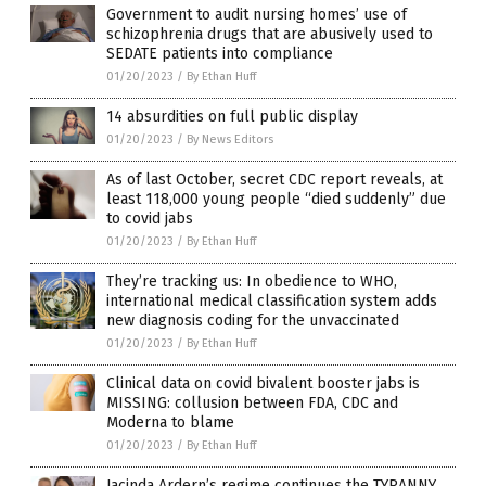
Government to audit nursing homes’ use of
schizophrenia drugs that are abusively used to
SEDATE patients into compliance
01/20/2023
/
By Ethan Huff
14 absurdities on full public display
01/20/2023
/
By News Editors
As of last October, secret CDC report reveals, at
least 118,000 young people “died suddenly” due
to covid jabs
01/20/2023
/
By Ethan Huff
They’re tracking us: In obedience to WHO,
international medical classification system adds
new diagnosis coding for the unvaccinated
01/20/2023
/
By Ethan Huff
Clinical data on covid bivalent booster jabs is
MISSING: collusion between FDA, CDC and
Moderna to blame
01/20/2023
/
By Ethan Huff
Jacinda Ardern’s regime continues the TYRANNY