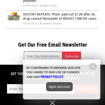
peptides
01/19/2023
/
By Belle Carter
HISTORY REPEATS: Pfizer paid out $1.2B after its
drug caused thousands of BREAST CANCER cases
01/19/2023
/
By Arsenio Toledo
Get Our Free Email Newsletter
X
BY CONTINUING TO BROWSE OUR SITE
Get independent news alerts on natural cures, food lab tests,
YOU AGREE TO OUR USE OF COOKIES
cannabis medicine, science, robotics, drones, privacy and
GET THE WORLD'S BEST INDEPENDENT MEDIA NEWSLETTER
PRIVACY POLICY
AND OUR
.
more.
DELIVERED STRAIGHT TO YOUR INBOX.
Subscription confirmation required.
We respect your privacy
and do not share
emails with anyone. You can easily unsubscribe at any time.
Agree and close
SUBSCRIBE
COPYRIGHT © 2017 BIG PHARMA NEWS
Privacy Policy