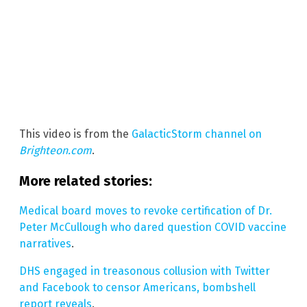
This video is from the
GalacticStorm channel on
Brighteon.com
.
More related stories:
Medical board moves to revoke certification of Dr.
Peter McCullough who dared question COVID vaccine
narratives
.
DHS engaged in treasonous collusion with Twitter
and Facebook to censor Americans, bombshell
report reveals
.